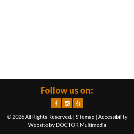
Follow us on:
© 2026 All Rights Reserved. |
Sitemap
|
Accessibility
Website by DOCTOR Multimedia