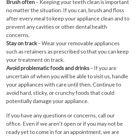
Brush often
– Keeping your teeth clean is important
no matter the situation. If you can, brush and floss
after every meal to keep your appliance clean and to
prevent any cavities or other dental health
concerns.
Stay on track
– Wear your removable appliances
such as retainers as prescribed so that you can keep
your treatment on track.
Avoid problematic foods and drinks
– If you are
uncertain of when you will be able to visit us, handle
your appliances with care until then. Continue to
avoid hard, sticky, or crunchy foods that could
potentially damage your appliance.
If you have any questions or concerns, call our
office. Even if we aren’t open or if you may not be
ready yet to come in for an appointment, we are