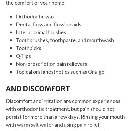
the comfort of your home.
Orthodontic wax
Dental floss and flossing aids
Interproximal brushes
Toothbrushes, toothpaste, and mouthwash
Toothpicks
Q-Tips
Non-prescription pain relievers
Topical oral anesthetics such as Ora-gel
AND DISCOMFORT
Discomfort and irritation are common experiences
with orthodontic treatment, but pain should not
persist for more than a few days. Rinsing your mouth
with warm salt water and using pain relief