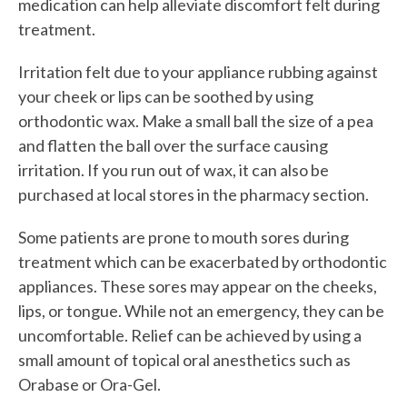
medication can help alleviate discomfort felt during
treatment.
Irritation felt due to your appliance rubbing against
your cheek or lips can be soothed by using
orthodontic wax. Make a small ball the size of a pea
and flatten the ball over the surface causing
irritation. If you run out of wax, it can also be
purchased at local stores in the pharmacy section.
Some patients are prone to mouth sores during
treatment which can be exacerbated by orthodontic
appliances. These sores may appear on the cheeks,
lips, or tongue. While not an emergency, they can be
uncomfortable. Relief can be achieved by using a
small amount of topical oral anesthetics such as
Orabase or Ora-Gel.