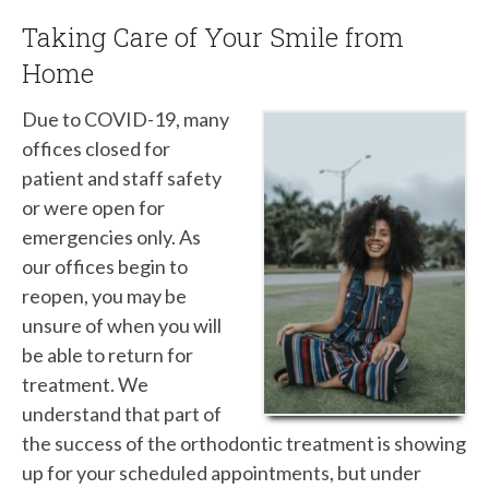
Taking Care of Your Smile from
Home
Due to COVID-19, many
offices closed for
patient and staff safety
or were open for
emergencies only. As
our offices begin to
reopen, you may be
unsure of when you will
be able to return for
treatment. We
understand that part of
the success of the orthodontic treatment is showing
up for your scheduled appointments, but under