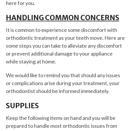
here for you.
HANDLING COMMON CONCERNS
It is common to experience some discomfort with
orthodontic treatment as your teeth move. Here are
some steps you can take to alleviate any discomfort
or prevent additional damage to your appliance
while staying at home.
We would like to remind you that should any issues
or complications arise during your treatment, your
orthodontist should be informed immediately.
SUPPLIES
Keep the following items on hand and you will be
prepared to handle most orthodontic issues from