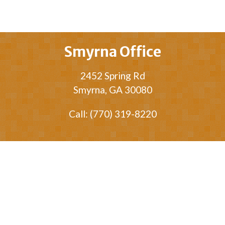
Smyrna Office
2452 Spring Rd
Smyrna, GA 30080
Call: (770) 319-8220