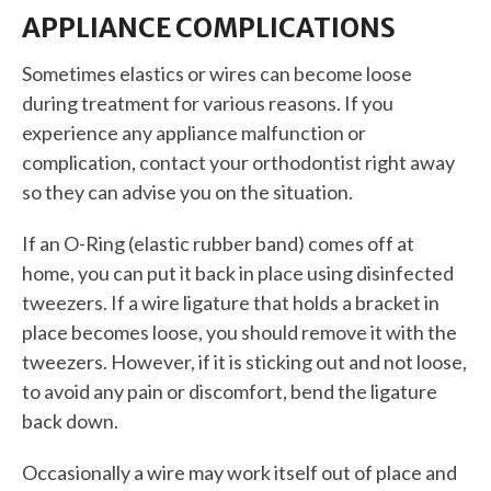
APPLIANCE COMPLICATIONS
Sometimes elastics or wires can become loose
during treatment for various reasons. If you
experience any appliance malfunction or
complication, contact your orthodontist right away
so they can advise you on the situation.
If an O-Ring (elastic rubber band) comes off at
home, you can put it back in place using disinfected
tweezers. If a wire ligature that holds a bracket in
place becomes loose, you should remove it with the
tweezers. However, if it is sticking out and not loose,
to avoid any pain or discomfort, bend the ligature
back down.
Occasionally a wire may work itself out of place and