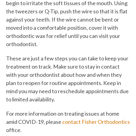
begin to irritate the soft tissues of the mouth. Using
the tweezers or Q-Tip, push the wire so that it is flat
against your teeth. If the wire cannot be bent or
moved into a comfortable position, cover it with
orthodontic wax for relief until you can visit your
orthodontist.
These are just a few steps you can take to keep your
treatment on track. Make sure to stay in contact
with your orthodontist about how and when they
plan to reopen for routine appointments. Keep in
mind you may need to reschedule appointments due
to limited availability.
For more information on treating issues at home
amid COVID-19, please
contact Fisher Orthodontics
office.