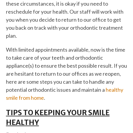
these circumstances, it is okay if you need to
reschedule for your health. Our staff will work with
you when you decide to return to our office to get
you back on track with your orthodontic treatment
plan.
With limited appointments available, now is the time
to take care of your teeth and orthodontic
appliance(s) to ensure the best possible result. If you
are hesitant to return to our offices as we reopen,
here are some steps you can take to handle any
potential orthodontic issues and maintain a
healthy
smile from home
.
TIPS TO KEEPING YOUR SMILE
HEALTHY