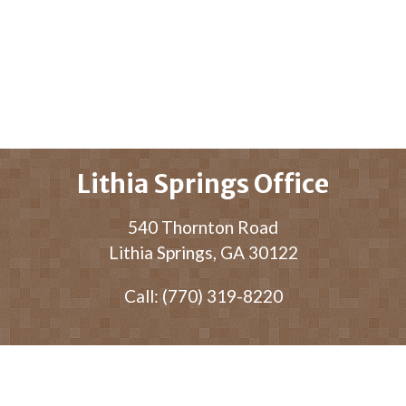
Lithia Springs Office
540 Thornton Road
Lithia Springs, GA 30122
Call: (770) 319-8220